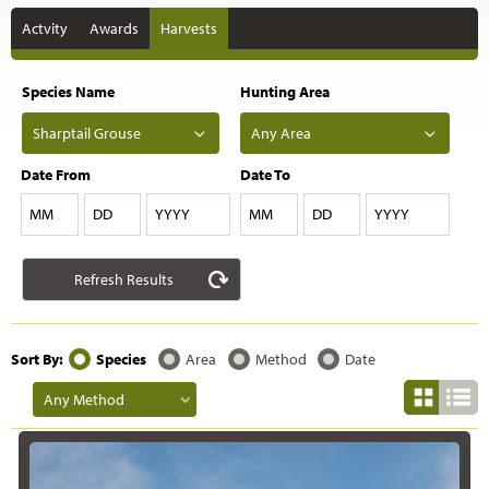
Actvity
Awards
Harvests
Species Name
Hunting Area
Date From
Date To
MM
DD
YYYY
MM
DD
YYYY
Sort By:
Species
Area
Method
Date