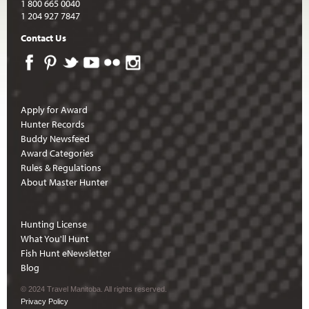
1 800 665 0040
1 204 927 7847
Contact Us
Apply for Award
Hunter Records
Buddy Newsfeed
Award Categories
Rules & Regulations
About Master Hunter
Hunting License
What You'll Hunt
Fish Hunt eNewsletter
Blog
© 2024 Travel Manitoba. All rights reserved.
Privacy Policy