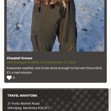
Sharptail Grouse
with Shotgun in GBHZ 4 on November 13, 2020
Awesome weather, but to be close enough to harvest those bird,
it's a real mission
0
TRAVEL MANITOBA
21 Forks Market Road
Winnipeg, Manitoba R3C 4T7