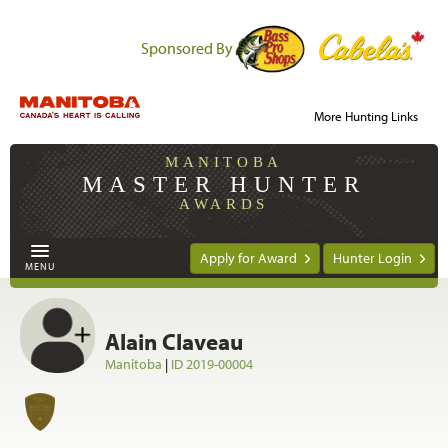
Sponsored By
More Hunting Links
MANITOBA
MASTER HUNTER
AWARDS
Apply for Award
Hunter Login
MENU
Alain Claveau
Manitoba
|
ID 2019-00004