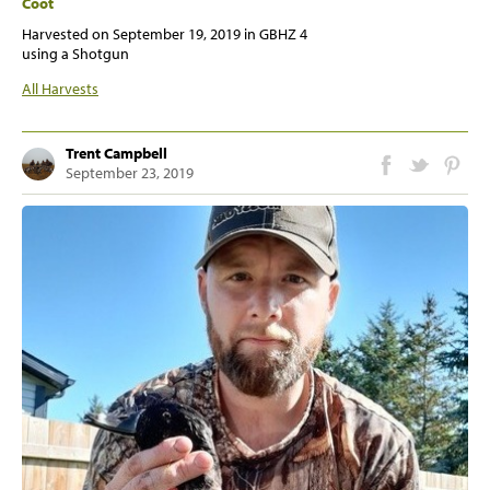
Coot
Harvested on
September 19, 2019
in GBHZ 4
using a Shotgun
All Harvests
Trent Campbell
September 23, 2019