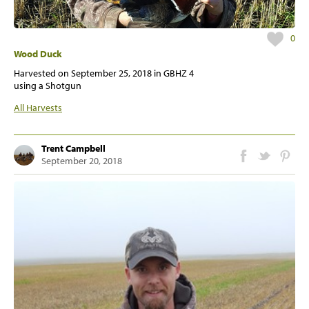
0
Wood Duck
Harvested on
September 25, 2018
in GBHZ 4
using a Shotgun
All Harvests
Trent Campbell
September 20, 2018