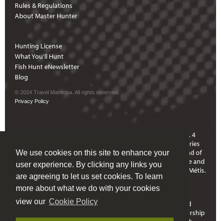
Rules & Regulations
About Master Hunter
Hunting License
What You'll Hunt
Fish Hunt eNewsletter
Blog
© 2024 Travel Manitoba. All rights reserved.
Privacy Policy
Hunting in Manitoba means travelling through Treaty 1, 2, 3, 4
and 5 Territories and through communities who are signatories
to Treaties 6 and 10. Manitoba is located on the ancestral land of
We use cookies on this site to enhance your
the Anishinaabeg, Anishininewuk, Dakota Oyate, Denesuline and
user experience. By clicking any links you
Nehethowuk Nations and is the Homeland of the Red River Métis.
are agreeing to let us set cookies. To learn
Northern Manitoba includes lands that were and are the
ancestral lands of the Inuit.
more about what we do with your cookies
view our
Cookie Policy
Travel Manitoba respects the spirit and intent of Treaties and
Treaty Making and remains committed to working in partnership