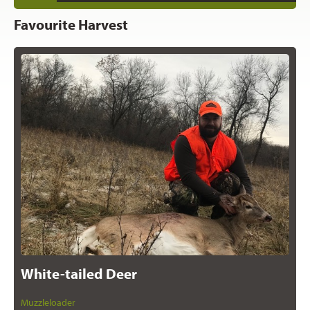
Favourite Harvest
White-tailed Deer
Muzzleloader