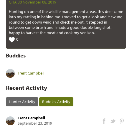
GHA 30 November 08, 2019
Hunting on one of the wildlife management areas, this deer came
into my rattling in behind me. I moved to get a look and it swung
round to get down wind and check me out. It stepped in
between some brush and I made a good double lung shot,
happy to harvest the meat and cook my venison.
0
Buddies
Trent Campbell
Recent Activity
Hunter Activity
Buddies Activity
Trent Campbell
September 23, 2019