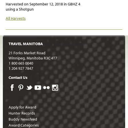
Harvested on
September 12, 2018
in GBHZ 4
using a Shotgun
All Harvests
TRAVEL MANITOBA
21 Forks Market Road
Winnipeg, Manitoba R3C 4T7
1 800 665 0040
1 204 927 7847
Contact Us
Apply for Award
Hunter Records
Buddy Newsfeed
Award Categories