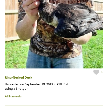
0
Ring-Necked Duck
Harvested on
September 19, 2019
in GBHZ 4
using a Shotgun
All Harvests