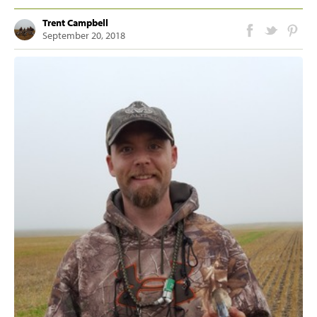
Trent Campbell
September 20, 2018