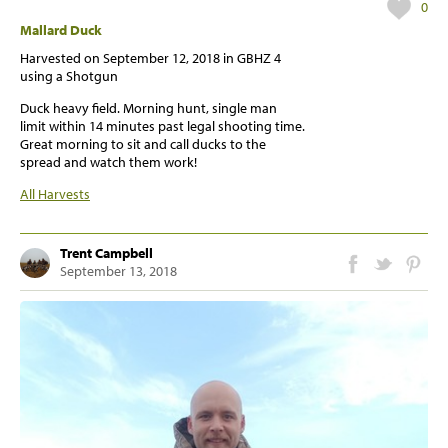
0
Mallard Duck
Harvested on
September 12, 2018
in GBHZ 4
using a Shotgun
Duck heavy field. Morning hunt, single man
limit within 14 minutes past legal shooting time.
Great morning to sit and call ducks to the
spread and watch them work!
All Harvests
Trent Campbell
September 13, 2018