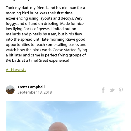
Took my dad, my friend, and his old man for a
morning bird hunt. Was their first time
experiencing using layouts and decoys. Very
foggy, and off and on drizzling. Made for nice
low flying flocks of geese. Limited out on
mallards and pintails by 8 am, but birds flew
into the spread until late morning! Gave good
opportunities to teach some calling basics and
watch how the birds work. Geese started flying
a bit later and came in perfect flying groups of
3-6 birds at a time! Great experience!
All Harvests
Trent Campbell
September 13, 2018