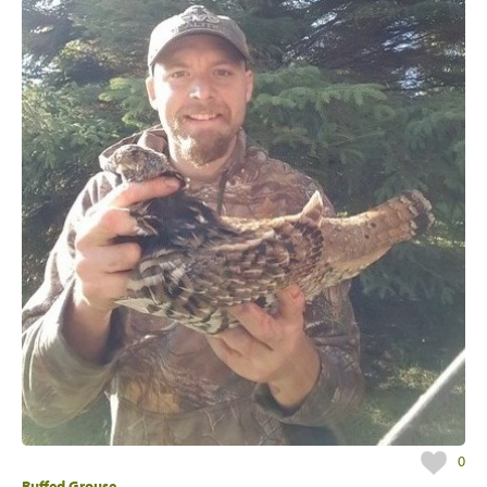
0
Ruffed Grouse