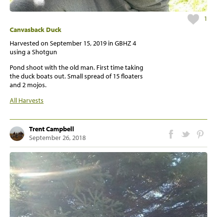
1
Canvasback Duck
Harvested on
September 15, 2019
in GBHZ 4
using a Shotgun
Pond shoot with the old man. First time taking
the duck boats out. Small spread of 15 floaters
and 2 mojos.
All Harvests
Trent Campbell
September 26, 2018