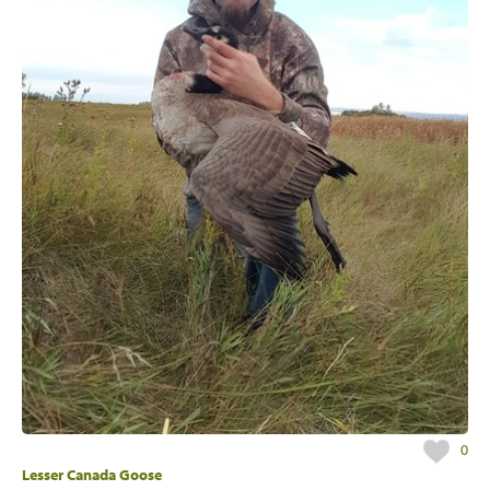
0
Lesser Canada Goose