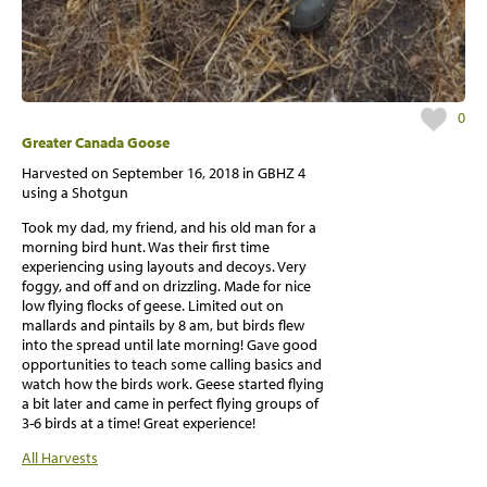
0
Greater Canada Goose
Harvested on
September 16, 2018
in GBHZ 4
using a Shotgun
Took my dad, my friend, and his old man for a
morning bird hunt. Was their first time
experiencing using layouts and decoys. Very
foggy, and off and on drizzling. Made for nice
low flying flocks of geese. Limited out on
mallards and pintails by 8 am, but birds flew
into the spread until late morning! Gave good
opportunities to teach some calling basics and
watch how the birds work. Geese started flying
a bit later and came in perfect flying groups of
3-6 birds at a time! Great experience!
All Harvests