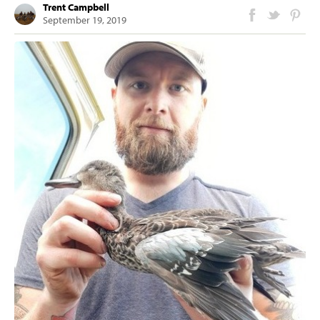
Trent Campbell
September 19, 2019