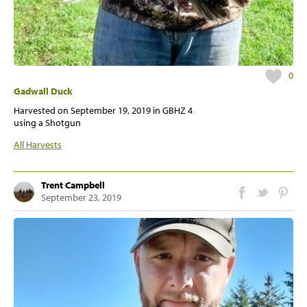
0
Gadwall Duck
Harvested on
September 19, 2019
in GBHZ 4
using a Shotgun
All Harvests
Trent Campbell
September 23, 2019