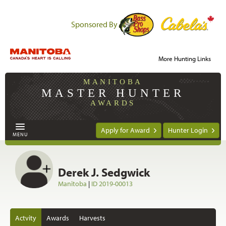
Sponsored By
More Hunting Links
MANITOBA
MASTER HUNTER
AWARDS
Apply for Award
Hunter Login
MENU
Derek J. Sedgwick
Manitoba
|
ID 2019-00013
Actvity
Awards
Harvests