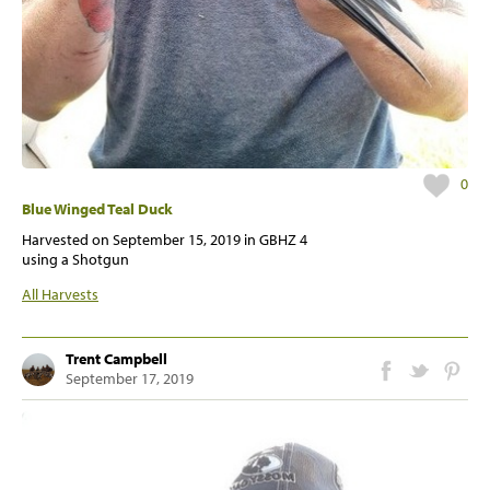
0
Blue Winged Teal Duck
Harvested on
September 15, 2019
in GBHZ 4
using a Shotgun
All Harvests
Trent Campbell
September 17, 2019