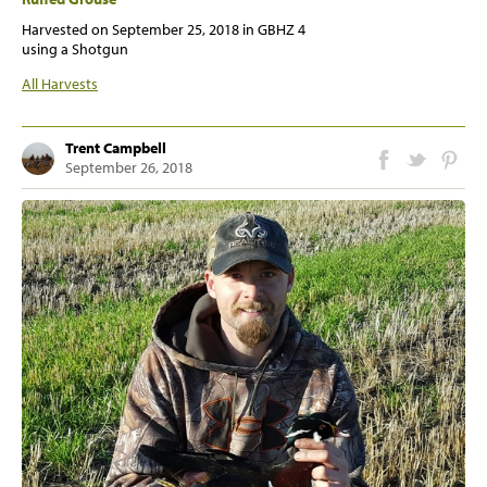
Harvested on
September 25, 2018
in GBHZ 4
using a Shotgun
All Harvests
Trent Campbell
September 26, 2018