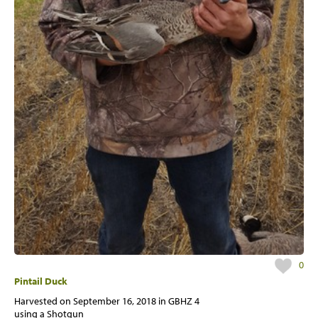
0
Pintail Duck
Harvested on
September 16, 2018
in GBHZ 4
using a Shotgun